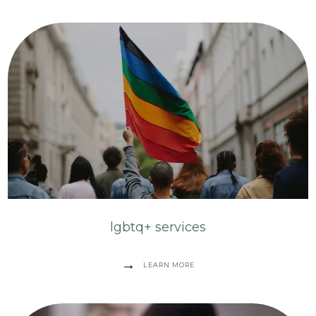
lgbtq+ services
LEARN MORE