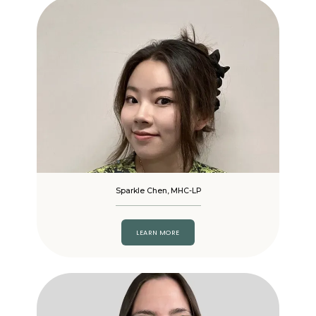
Sparkle Chen, MHC-LP
LEARN MORE