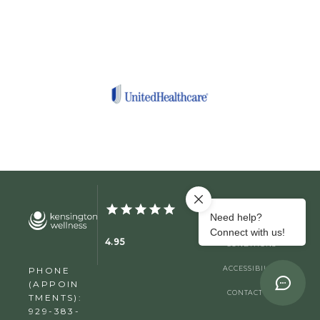
PRIVACY
TERMS &
4.95
CONDITIONS
ACCESSIBILITY
PHONE
(APPOIN
CONTACT US
TMENTS):
929-383-