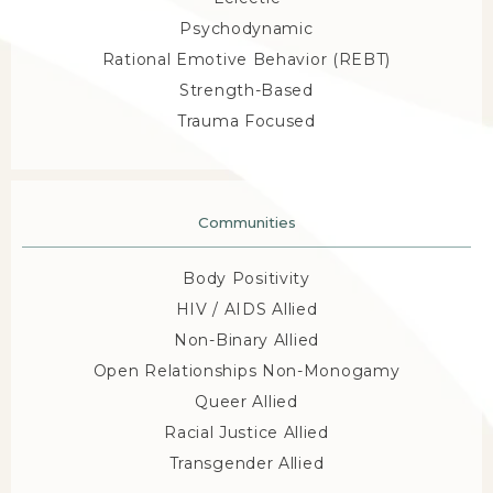
enjoy building achievable treatment plans.
The 
Psychodynamic
practice accepts major insurance providers, and out-
Rational Emotive Behavior (REBT)
of-network or out-of-pocket rates are also available. 
Strength-Based
Kensington Wellness Mental Health Counseling 
Trauma Focused
gives patients the space and support to achieve 
their goals and build the life they desire. Call the 
friendly staff today or reach out online to schedule a 
Communities
free consultation or appointment. 
Body Positivity
HIV / AIDS Allied
Non-Binary Allied
Open Relationships Non-Monogamy
Queer Allied
Racial Justice Allied
Transgender Allied