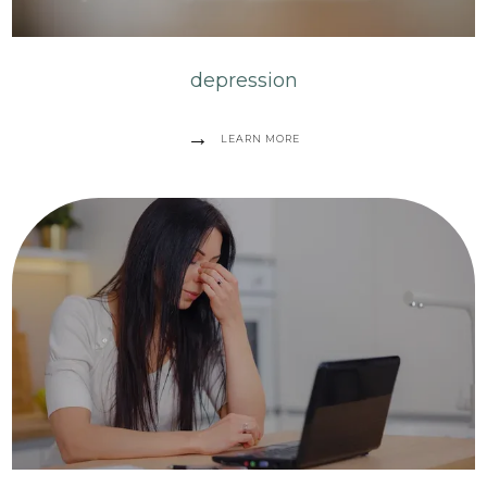
depression
LEARN MORE