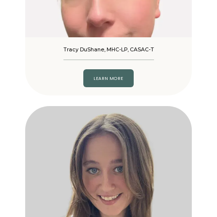
Tracy DuShane, MHC-LP, CASAC-T
LEARN MORE