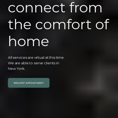
connect from
the comfort of
home
All services are virtual at this time.
We are able to serve clients in
New York.
REQUEST APPOINTMENT