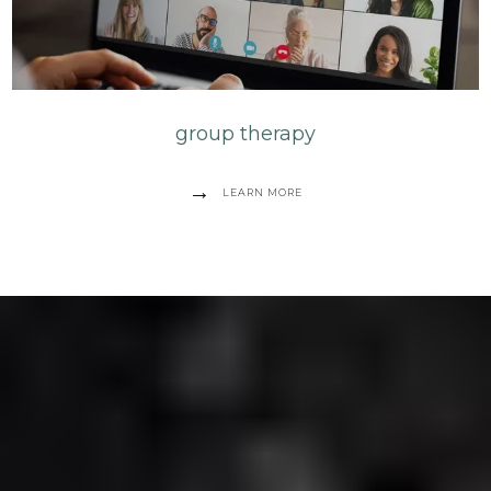
group therapy
LEARN MORE