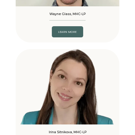
Wayne Glass, MHC-LP
LEARN MORE
Irina Sitnikova, MHC-LP