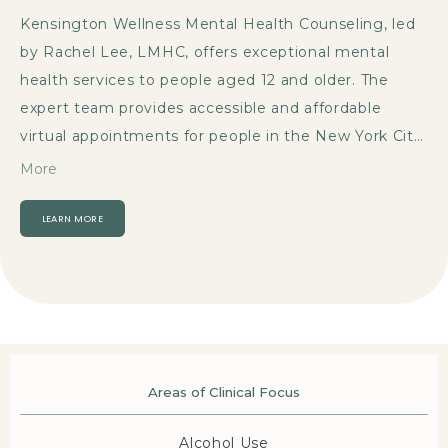
Kensington Wellness Mental Health Counseling, led 
by Rachel Lee, LMHC, offers exceptional mental 
health services to people aged 12 and older. The 
expert team provides accessible and affordable 
virtual appointments for people in the New York City, 
New York, community. 
Navigating life’s challenges 
More
has been especially difficult lately. The demands of 
work, family, and relationships make it challenging to 
LEARN MORE
create dedicated time for oneself. Seeking mental 
health care can address concerns, improve daily life, 
and promote long-lasting well-being.
The team has a 
wealth of experience in diverse specialties like 
anxiety
, 
depression
, 
attention-deficit/hyperactivity 
disorder (
ADHD)
, and 
obsessive-compulsive disorder 
Areas of Clinical Focus
(OCD)
. They treat people struggling with trauma or 
Alcohol Use
those currently coping with a traumatic life event.