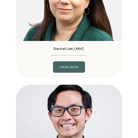
Rachel Lee, LMHC
LEARN MORE