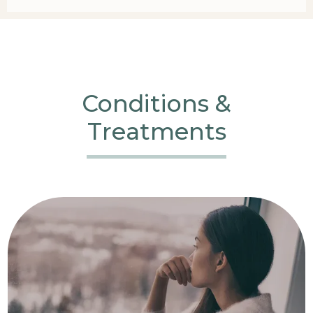
Conditions &
Treatments