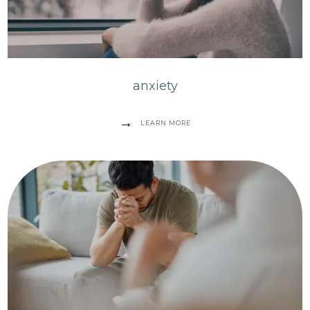
anxiety
LEARN MORE