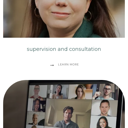
supervision and consultation
LEARN MORE