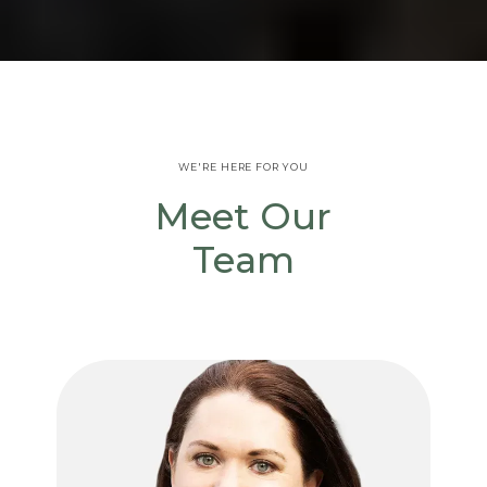
WE'RE HERE FOR YOU
Meet Our
Team