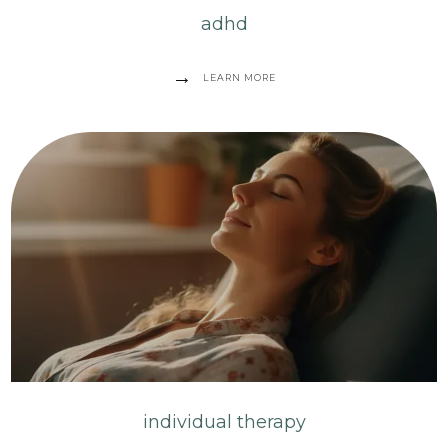
adhd
LEARN MORE
individual therapy