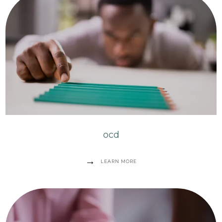
ocd
LEARN MORE