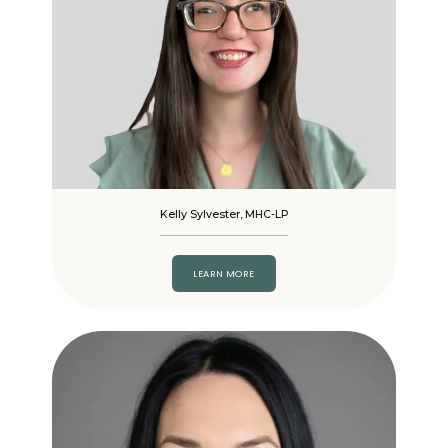
Kelly Sylvester, MHC-LP
LEARN MORE