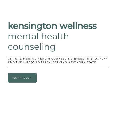
BLOG
kensington
wellness
mental health
TESTIMONIALS
counseling
CONTACT
VIRTUAL MENTAL HEALTH COUNSELING BASED IN BROOKLYN
AND THE HUDSON VALLEY, SERVING NEW YORK STATE
GET IN TOUCH