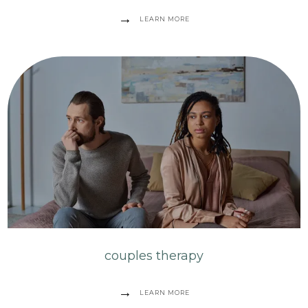
LEARN MORE
couples therapy
LEARN MORE