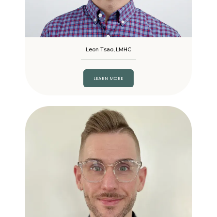
Leon Tsao, LMHC
LEARN MORE