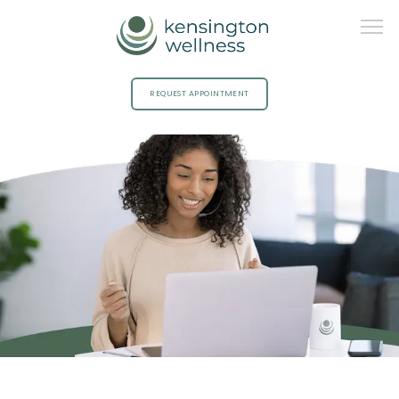
REQUEST APPOINTMENT
HOME
ABOUT
PROVIDERS
SERVICES