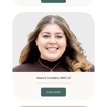
Jessica Giordano, MHC-LP
LEARN MORE