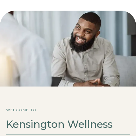
WELCOME TO
Kensington Wellness