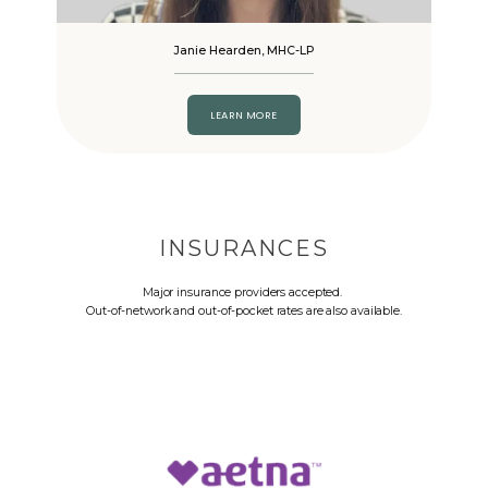
Janie Hearden, MHC-LP
LEARN MORE
INSURANCES
Major insurance providers accepted.
Out-of-network and out-of-pocket rates are also available.