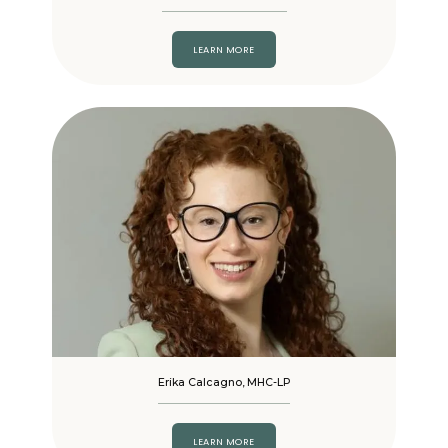
LEARN MORE
Erika Calcagno, MHC-LP
LEARN MORE