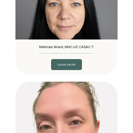
Melinda Wiant, MHC-LP, CASAC-T
LEARN MORE