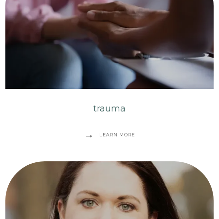
trauma
LEARN MORE