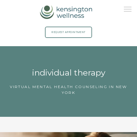
REQUEST APPOINTMENT
HOME
individual therapy
ABOUT
VIRTUAL MENTAL HEALTH COUNSELING IN NEW
YORK
PROVIDERS
SERVICES