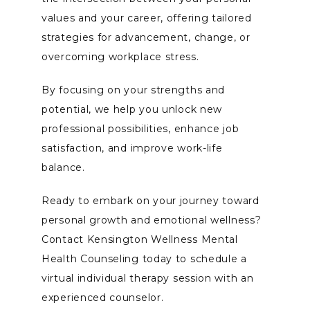
values and your career, offering tailored 
strategies for advancement, change, or 
overcoming workplace stress. 
By focusing on your strengths and 
potential, we help you unlock new 
professional possibilities, enhance job 
satisfaction, and improve work-life 
balance. 
Ready to embark on your journey toward 
personal growth and emotional wellness? 
Contact Kensington Wellness Mental 
Health Counseling today to schedule a 
virtual individual therapy session with an 
experienced counselor. 