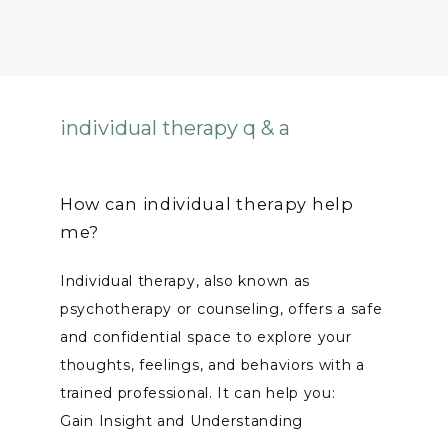
individual therapy q & a
How can individual therapy help
me?
Individual therapy, also known as 
psychotherapy or counseling, offers a safe 
and confidential space to explore your 
thoughts, feelings, and behaviors with a 
trained professional. It can help you:
Gain Insight and Understanding