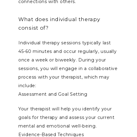
connections with others.
What does individual therapy
consist of?
Individual therapy sessions typically last 
45-60 minutes and occur regularly, usually 
once a week or biweekly. During your 
sessions, you will engage in a collaborative 
process with your therapist, which may 
include:
Assessment and Goal Setting
Your therapist will help you identify your 
goals for therapy and assess your current 
mental and emotional well-being.
Evidence-Based Techniques