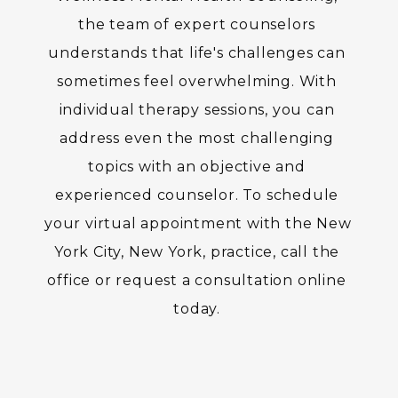
the team of expert counselors 
understands that life's challenges can 
sometimes feel overwhelming. With 
individual therapy sessions, you can 
address even the most challenging 
topics with an objective and 
experienced counselor. To schedule 
your virtual appointment with the New 
York City, New York, practice, call the 
office or request a consultation online 
today. 