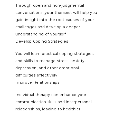
Through open and non-judgmental 
conversations, your therapist will help you 
gain insight into the root causes of your 
challenges and develop a deeper 
understanding of yourself.
Develop Coping Strategies
You will learn practical coping strategies 
and skills to manage stress, anxiety, 
depression, and other emotional 
difficulties effectively.
Improve Relationships
Individual therapy can enhance your 
communication skills and interpersonal 
relationships, leading to healthier 