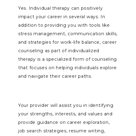
Yes. Individual therapy can positively 
impact your career in several ways. In 
addition to providing you with tools like 
stress management, communication skills, 
and strategies for work-life balance, career 
counseling as part of individualized 
therapy is a specialized form of counseling 
that focuses on helping individuals explore 
and navigate their career paths. 
Your provider will assist you in identifying 
your strengths, interests, and values and 
provide guidance on career exploration, 
job search strategies, resume writing, 