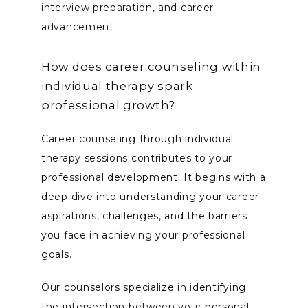
interview preparation, and career 
advancement.
How does career counseling within
individual therapy spark
professional growth?
Career counseling through individual 
therapy sessions contributes to your 
professional development. It begins with a 
deep dive into understanding your career 
aspirations, challenges, and the barriers 
you face in achieving your professional 
goals. 
Our counselors specialize in identifying 
the intersection between your personal 