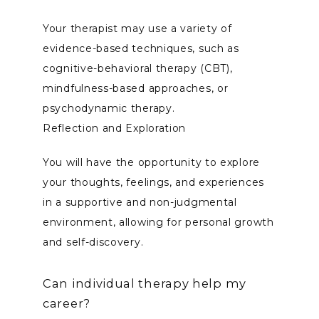
Your therapist may use a variety of 
evidence-based techniques, such as 
cognitive-behavioral therapy (CBT), 
mindfulness-based approaches, or 
psychodynamic therapy.
Reflection and Exploration
You will have the opportunity to explore 
your thoughts, feelings, and experiences 
in a supportive and non-judgmental 
environment, allowing for personal growth 
and self-discovery.
Can individual therapy help my
career?