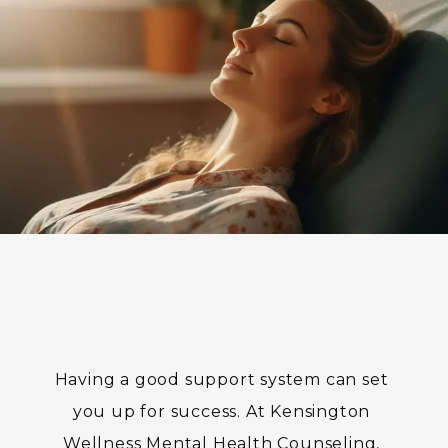
BLOG
TESTIMONIALS
CONTACT
Having a good support system can set 
you up for success. At Kensington 
Wellness Mental Health Counseling, 